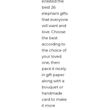
enlisted the
best 26
elephant gifts
that everyone
will want and
love. Choose
the best
according to
the choice of
your loved
one, then
pack it nicely
in gift paper
along with a
bouquet or
handmade
card to make
it more