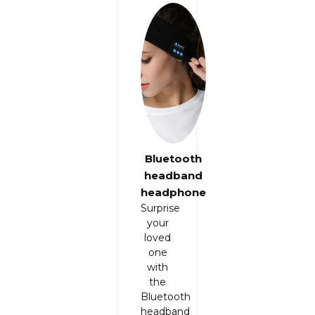
Bluetooth
headband
headphone
Surprise
your
loved
one
with
the
Bluetooth
headband