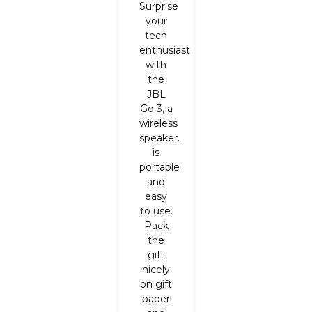
Surprise
your
tech
enthusiast
with
the
JBL
Go 3, a
wireless
speaker.
is
portable
and
easy
to use.
Pack
the
gift
nicely
on gift
paper