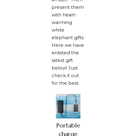
present them
with heart-
warming
white
elephant gifts.
Here we have
enlisted the
latest gift
below! Just
check it out
for the best.
Portable
charge