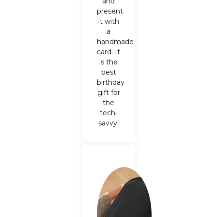
and
present
it with
a
handmade
card.
It
is the
best
birthday
gift for
the
tech-
savvy.