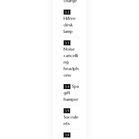
charge
Hifree
desk
lamp
Noise
cancelli
ng
headph
one
Spa
gift
hamper
Succule
nts