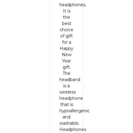
headphones.
It is
the
best
choice
of gift
for a
Happy
New
Year
gift.
The
headband
is a
wireless
headphone
that is
hypoallergenic
and
washable.
Headphones