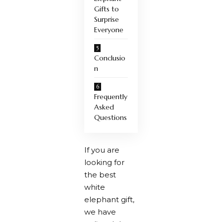
Gifts to
Surprise
Everyone
Conclusio
n
Frequently
Asked
Questions
If you are
looking for
the best
white
elephant gift,
we have