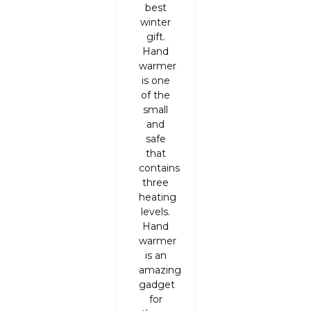
best
winter
gift.
Hand
warmer
is one
of the
small
and
safe
that
contains
three
heating
levels.
Hand
warmer
is an
amazing
gadget
for