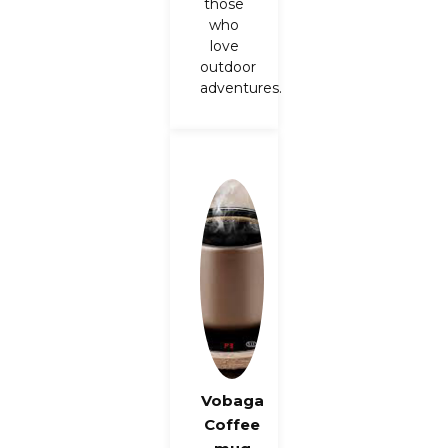
those
who
love
outdoor
adventures.
Vobaga
Coffee