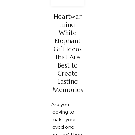
Heartwar
ming
White
Elephant
Gift Ideas
that Are
Best to
Create
Lasting
Memories
Are you
looking to
make your
loved one
amaze? Then