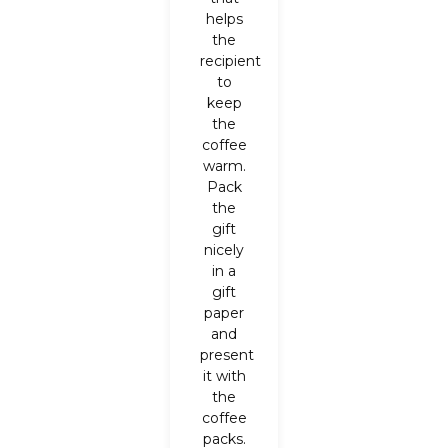
helps
the
recipient
to
keep
the
coffee
warm.
Pack
the
gift
nicely
in a
gift
paper
and
present
it with
the
coffee
packs.