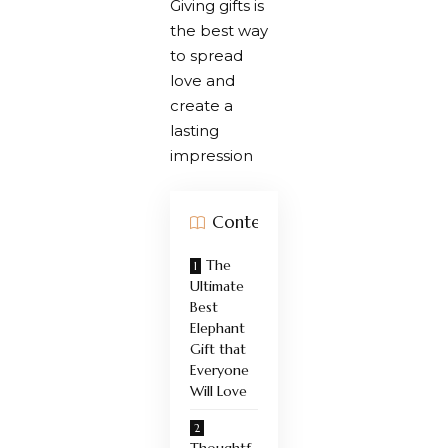
Giving gifts is
the best way
to spread
love and
create a
lasting
impression
Contents
The
Ultimate
Best
Elephant
Gift that
Everyone
Will Love
Thoughtf