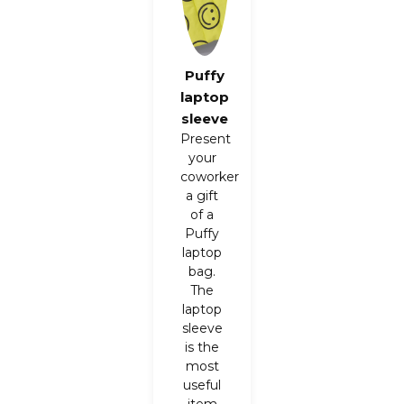
Puffy
laptop
sleeve
Present
your
coworker
a gift
of a
Puffy
laptop
bag
.
The
laptop
sleeve
is the
most
useful