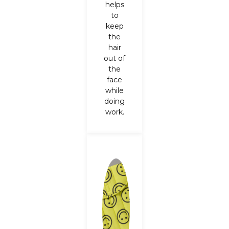
helps
to
keep
the
hair
out of
the
face
while
doing
work.