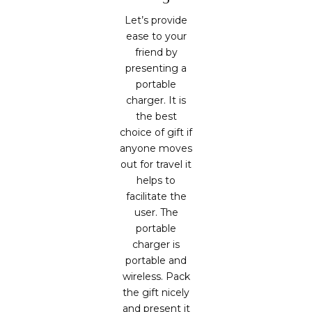
Let’s provide
ease to your
friend by
presenting a
portable
charger. It is
the best
choice of gift if
anyone moves
out for travel it
helps to
facilitate the
user. The
portable
charger is
portable and
wireless. Pack
the gift nicely
and present it