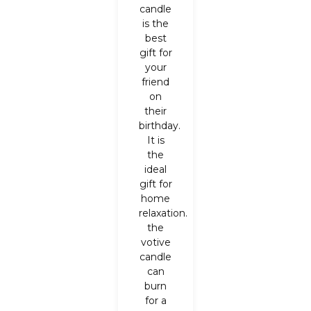
candle
is the
best
gift for
your
friend
on
their
birthday.
It is
the
ideal
gift for
home
relaxation.
the
votive
candle
can
burn
for a