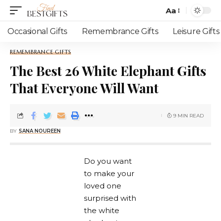
Aa
Occasional Gifts
Remembrance Gifts
Leisure Gifts
REMEMBRANCE GIFTS
The Best 26 White Elephant Gifts
That Everyone Will Want
9 MIN READ
BY
SANA NOUREEN
Do you want
to make your
loved one
surprised with
the white