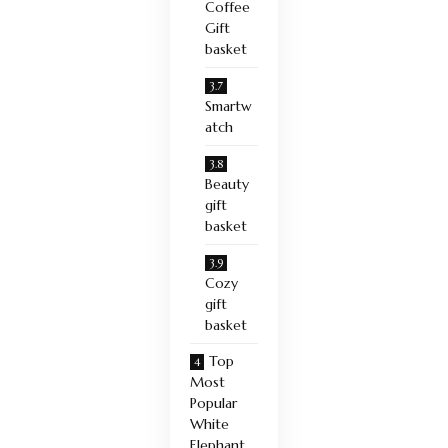
Coffee
Gift
basket
Smartw
atch
Beauty
gift
basket
Cozy
gift
basket
Top
Most
Popular
White
Elephant