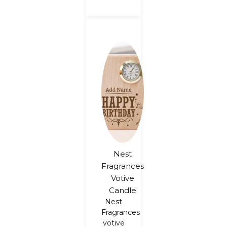
Nest
Fragrances
Votive
Candle
Nest
Fragrances
votive