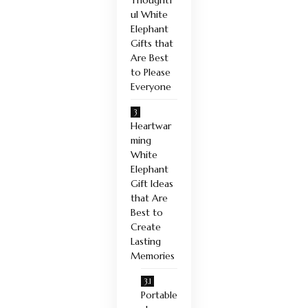
ul White
Elephant
Gifts that
Are Best
to Please
Everyone
Heartwar
ming
White
Elephant
Gift Ideas
that Are
Best to
Create
Lasting
Memories
Portable