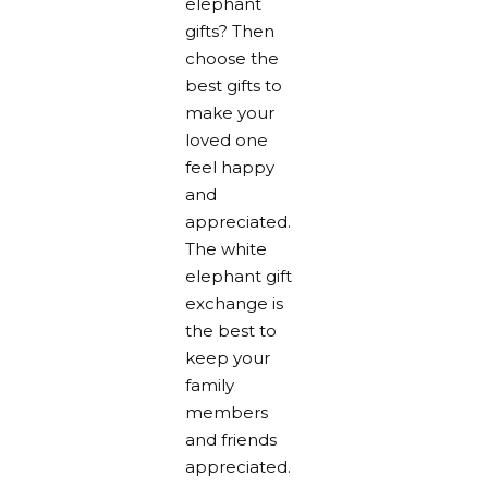
elephant
gifts? Then
choose the
best gifts to
make your
loved one
feel happy
and
appreciated.
The white
elephant gift
exchange is
the best to
keep your
family
members
and friends
appreciated.