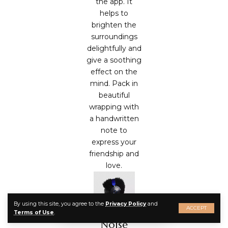
the app. It
helps to
brighten the
surroundings
delightfully and
give a soothing
effect on the
mind. Pack in
beautiful
wrapping with
a handwritten
note to
express your
friendship and
love.
By using this site, you agree to the
Privacy Policy
and
ACCEPT
Terms of Use
.
Noise