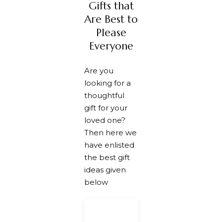
along with
Gifts that
it
enthusiast
the
attractive.
to make
handmade
Are Best to
them
card to
motivated.
make your
Please
friend feel
Everyone
special.
Are you
looking for a
thoughtful
gift for your
loved one?
Then here we
have enlisted
the best gift
ideas given
below