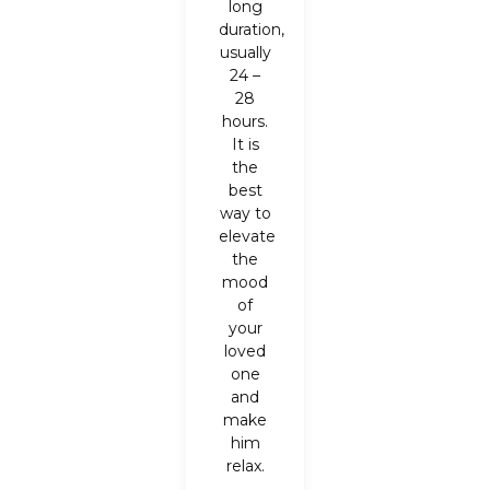
long
duration,
usually
24 –
28
hours.
It is
the
best
way to
elevate
the
mood
of
your
loved
one
and
make
him
relax.