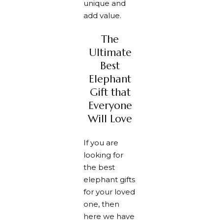
unique and
add value.
The
Ultimate
Best
Elephant
Gift that
Everyone
Will Love
If you are
looking for
the best
elephant gifts
for your loved
one, then
here we have