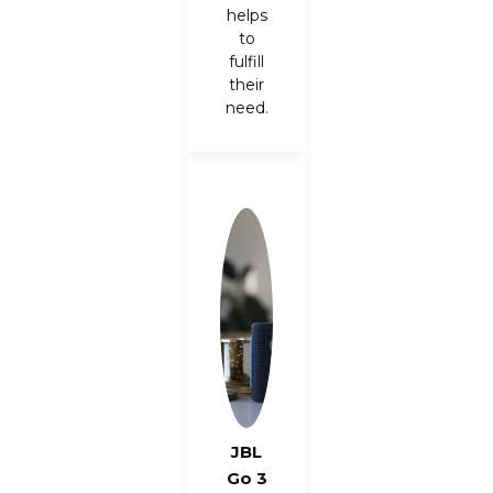
helps
to
fulfill
their
need.
JBL
Go 3