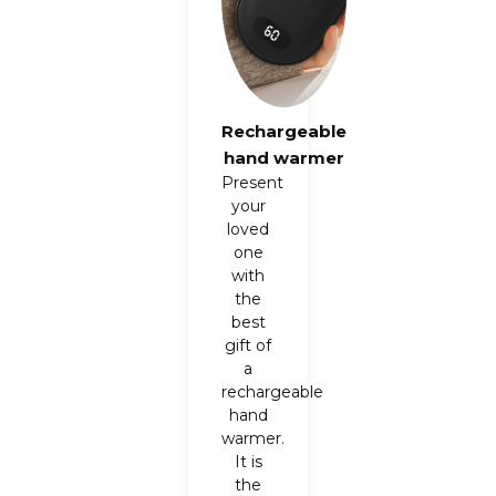
Rechargeable
hand warmer
Present
your
loved
one
with
the
best
gift of
a
rechargeable
hand
warmer.
It is
the