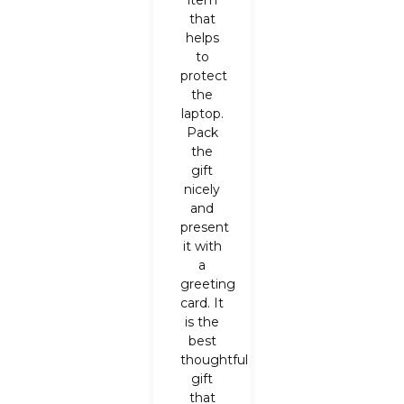
item
that
helps
to
protect
the
laptop.
Pack
the
gift
nicely
and
present
it with
a
greeting
card. It
is the
best
thoughtful
gift
that