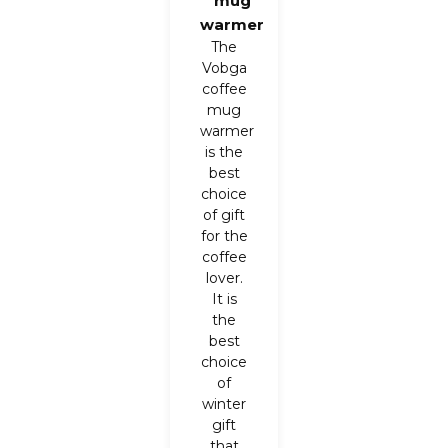
mug
warmer
The
Vobga
coffee
mug
warmer
is the
best
choice
of gift
for the
coffee
lover.
It is
the
best
choice
of
winter
gift
that