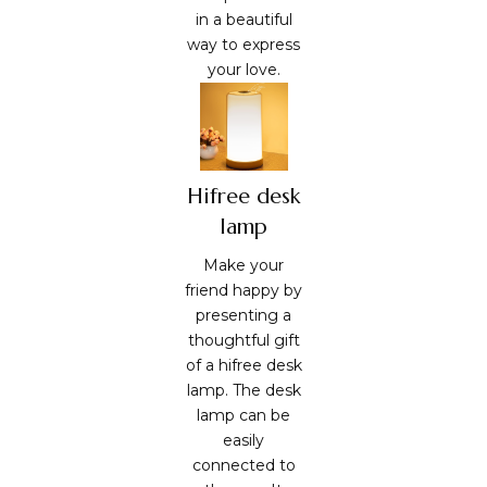
in a beautiful
way to express
your love.
Hifree desk
lamp
Make your
friend happy by
presenting a
thoughtful gift
of a hifree desk
lamp. The desk
lamp can be
easily
connected to