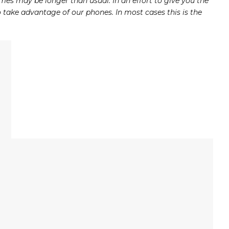
mes may be longer than usual. In an effort to give you the
take advantage of our phones. In most cases this is the