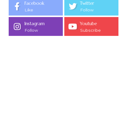
Facebook
Twitter
Like
Follow
Instagram
Youtube
Follow
Subscribe