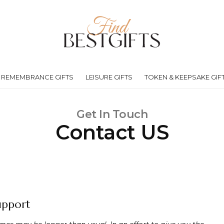
REMEMBRANCE GIFTS
LEISURE GIFTS
TOKEN & KEEPSAKE GIF
Get In Touch
Contact US
upport