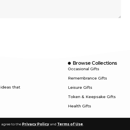
Browse Collections
Occasional Gifts
Remembrance Gifts
 ideas that
Leisure Gifts
Token & Keepsake Gifts
Health Gifts
u agree to the
Privacy Policy
and
Terms of Use
.
© 2024. FindBestGifts.com | All Rights Reserved.