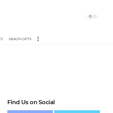
TS
HEALTH GIFTS
Find Us on Social