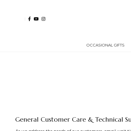
OCCASIONAL GIFTS
General Customer Care & Technical S