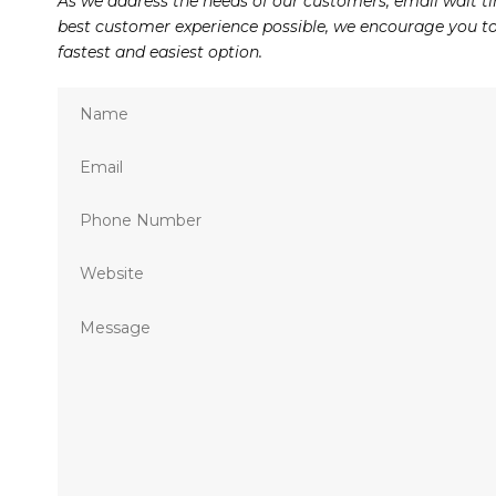
As we address the needs of our customers, email wait ti
best customer experience possible, we encourage you to 
fastest and easiest option.