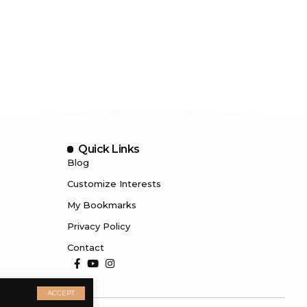
Quick Links
Blog
Customize Interests
My Bookmarks
Privacy Policy
Contact
ACCEPT