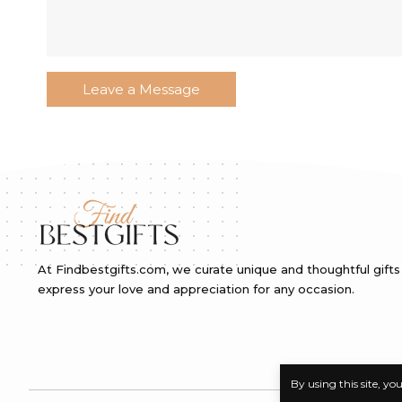
At Findbestgifts.com, we curate unique and thoughtful gifts
express your love and appreciation for any occasion.
By using this site, yo