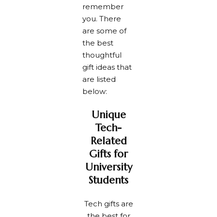
remember
you. There
are some of
the best
thoughtful
gift ideas that
are listed
below:
Unique
Tech-
Related
Gifts for
University
Students
Tech gifts are
the best for