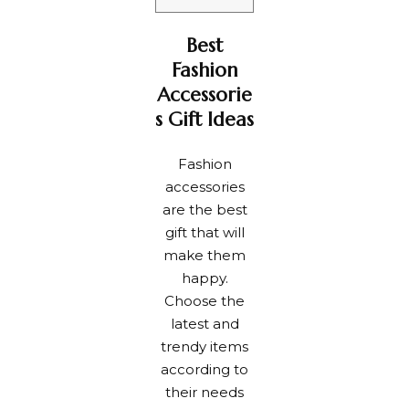
Best
Fashion
Accessorie
s Gift Ideas
Fashion
accessories
are the best
gift that will
make them
happy.
Choose the
latest and
trendy items
according to
their needs