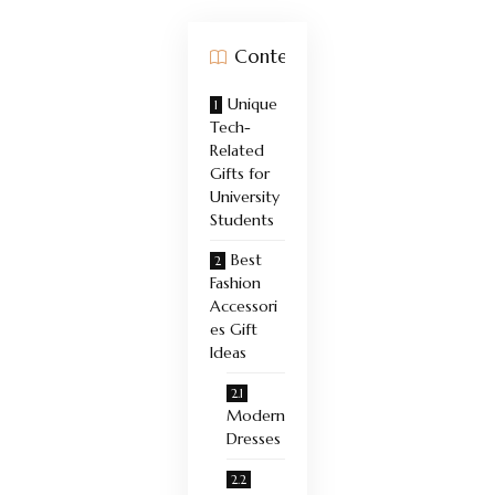
Contents
Unique
Tech-
Related
Gifts for
University
Students
Best
Fashion
Accessori
es Gift
Ideas
Modern
Dresses