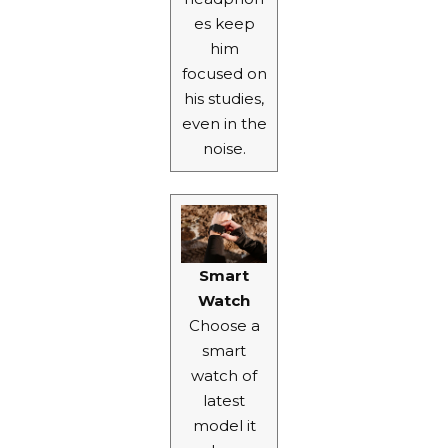
es keep
him
focused on
his studies,
even in the
noise.
Smart
Watch
Choose a
smart
watch
of
latest
model it