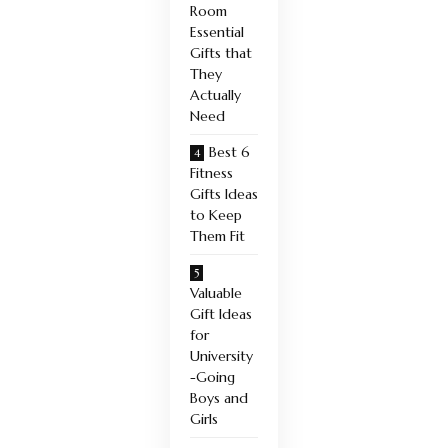
Room
Essential
Gifts that
They
Actually
Need
Best 6
Fitness
Gifts Ideas
to Keep
Them Fit
Valuable
Gift Ideas
for
University
-Going
Boys and
Girls