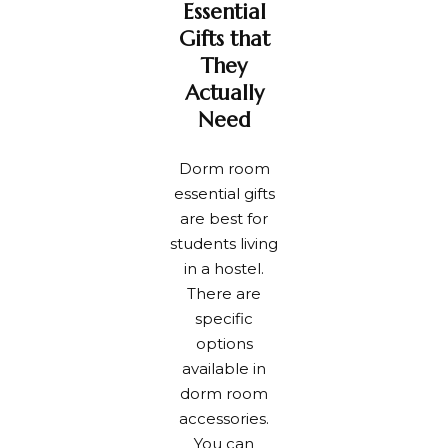
Essential
Gifts that
They
Actually
Need
Dorm room
essential gifts
are best for
students living
in a hostel.
There are
specific
options
available in
dorm room
accessories.
You can