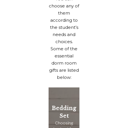
choose any of
them
according to
the student’s
needs and
choices.
Some of the
essential
dorm room
gifts are listed
below:
Bedding
Set
Choosing