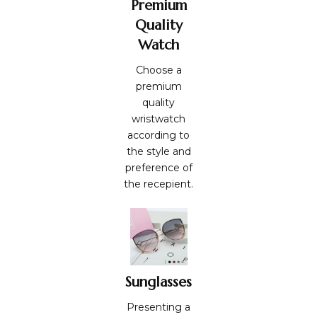
Premium
Quality
Watch
Choose a
premium
quality
wristwatch
according to
the style and
preference of
the recepient.
Sunglasses
Presenting a