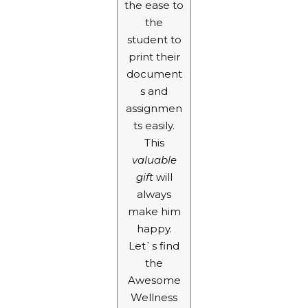
the ease to
the
student to
print their
document
s and
assignmen
ts easily.
This
valuable
gift
will
always
make him
happy.
Let`s find
the
Awesome
Wellness