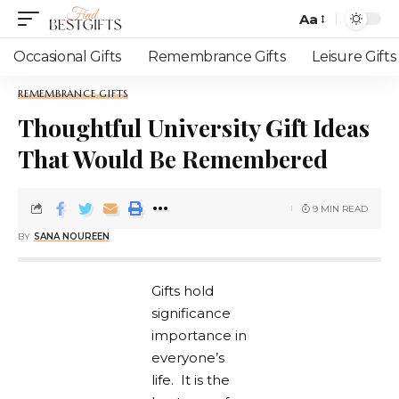
Aa
Occasional Gifts
Remembrance Gifts
Leisure Gifts
REMEMBRANCE GIFTS
Thoughtful University Gift Ideas
That Would Be Remembered
9 MIN READ
BY
SANA NOUREEN
Gifts hold
significance
importance in
everyone’s
life. It is the