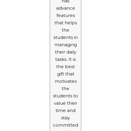
has
advance
features
that helps
the
students in
managing
their daily
tasks. It is
the best
gift that
motivates
the
students to
value their
time and
stay
committed