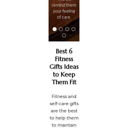
remind them
your feeling
of care.
Best 6
Fitness
Gifts Ideas
to Keep
Them Fit
Fitness and
self-care gifts
are the best
to help them
to maintain