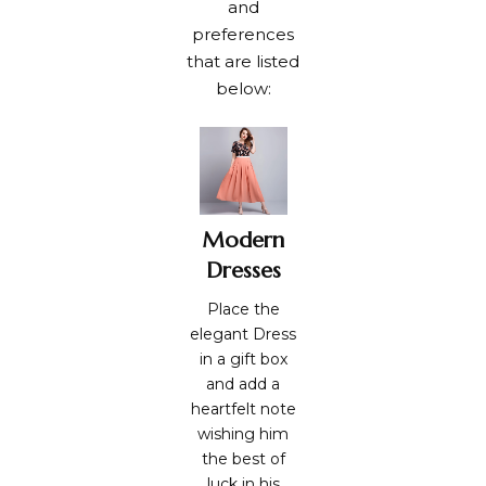
and
preferences
that are listed
below:
Modern
Dresses
Place the
elegant Dress
in a gift box
and add a
heartfelt note
wishing him
the best of
luck in his