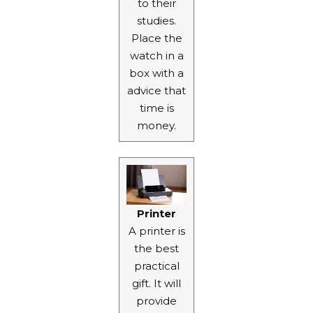
to their
studies.
Place the
watch in a
box with a
advice that
time is
money.
Printer
A printer is
the best
practical
gift. It will
provide