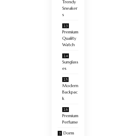
Trendy
Sneaker
s
Premium
Quality
Watch
Sunglass
es
Modern
Backpac
k
Premium
Perfume
Dorm