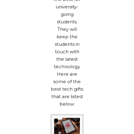
university-
going
students.
They will
keep the
students in
touch with
the latest
technology.
Here are
some of the
best tech gifts
that are listed
below: