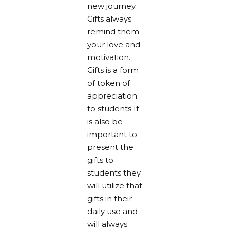
new journey.
Gifts always
remind them
your love and
motivation.
Gifts is a form
of token of
appreciation
to students It
is also be
important to
present the
gifts to
students they
will utilize that
gifts in their
daily use and
will always