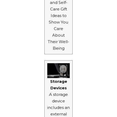
and Self-
Care Gift
Ideas
to
Show You
Care
About
Their Well-
Being
Storage
Devices
A storage
device
includes an
external