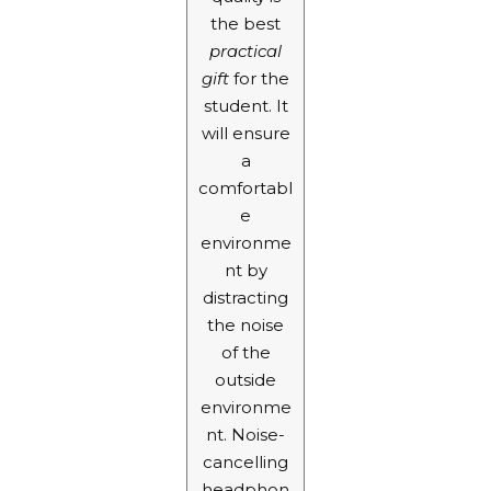
the best
practical
gift
for the
student. It
will ensure
a
comfortabl
e
environme
nt by
distracting
the noise
of the
outside
environme
nt. Noise-
cancelling
headphon