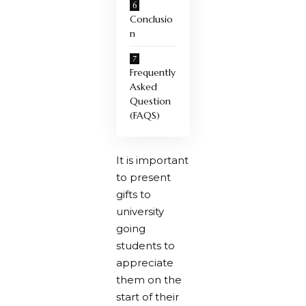
Conclusio
n
Frequently
Asked
Question
(FAQS)
It is important
to present
gifts to
university
going
students to
appreciate
them on the
start of their