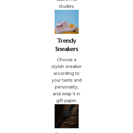
studies.
Trendy
Sneakers
Choose a
stylish sneaker
according to
your taste and
personality,
and wrap it in
gift paper
.