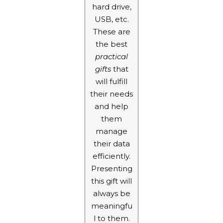
hard drive,
USB, etc.
These are
the best
practical
gifts
that
will fulfill
their needs
and help
them
manage
their data
efficiently.
Presenting
this gift will
always be
meaningfu
l to them.