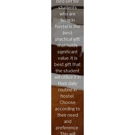
bed set for
students
who are
living in
hostel is the
best
practical gift
that holds
significant
value. It is
best gift that
the student
will utilize it in
their daily
routine in
hostel.
Choose
according to
their need
and
preference.
This will