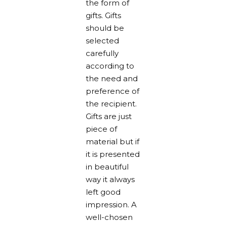
the form of
gifts. Gifts
should be
selected
carefully
according to
the need and
preference of
the recipient.
Gifts are just
piece of
material but if
it is presented
in beautiful
way it always
left good
impression. A
well-chosen