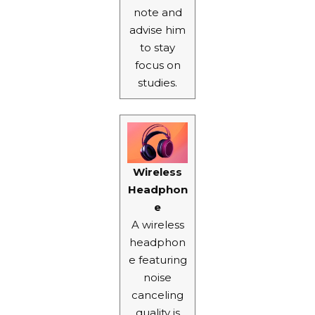
note and
advise him
to stay
focus on
studies.
Wireless
Headphon
e
A wireless
headphon
e featuring
noise
canceling
quality is