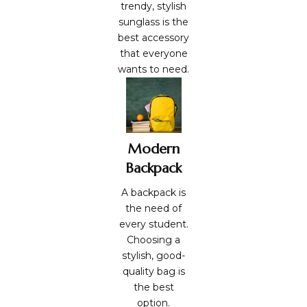
trendy, stylish
sunglass is the
best accessory
that everyone
wants to need.
Modern
Backpack
A backpack is
the need of
every student.
Choosing a
stylish, good-
quality bag is
the best
option.