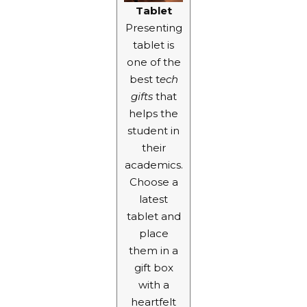
Tablet
Presenting
tablet is
one of the
best t
ech
gifts
that
helps the
student in
their
academics.
Choose a
latest
tablet and
place
them in a
gift box
with a
heartfelt