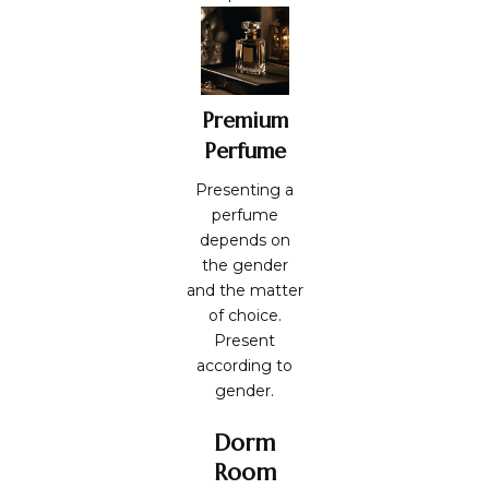
Premium
Perfume
Presenting a
perfume
depends on
the gender
and the matter
of choice.
Present
according to
gender.
Dorm
Room