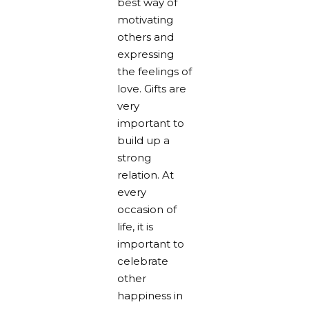
best way of
motivating
others and
expressing
the feelings of
love. Gifts are
very
important to
build up a
strong
relation. At
every
occasion of
life, it is
important to
celebrate
other
happiness in