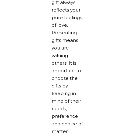
gift always
reflects your
pure feelings
of love.
Presenting
gifts means
you are
valuing
others. It is
important to
choose the
gifts by
keeping in
mind of their
needs,
preference
and choice of
matter.