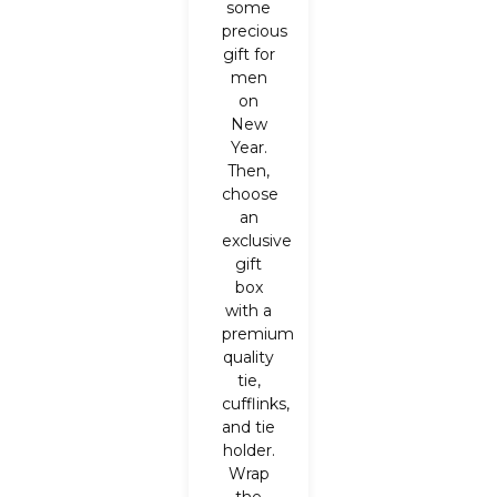
some
precious
gift for
men
on
New
Year.
Then,
choose
an
exclusive
gift
box
with a
premium
quality
tie,
cufflinks,
and tie
holder.
Wrap