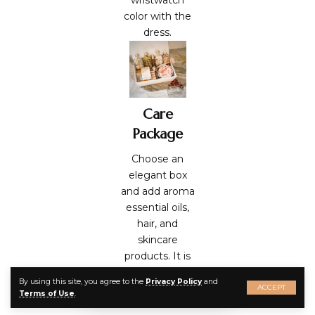
color with the
dress.
Care
Package
Choose an
elegant box
and add aroma
essential oils
,
hair, and
skincare
products. It is
the best way
By using this site, you agree to the
Privacy Policy
and
to express your
ACCEPT
Terms of Use
.
care and love