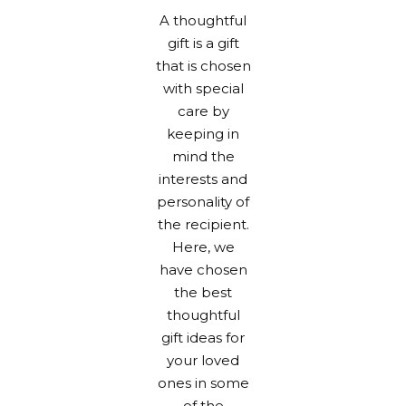
A thoughtful
gift is a gift
that is chosen
with special
care by
keeping in
mind the
interests and
personality of
the recipient.
Here, we
have chosen
the best
thoughtful
gift ideas for
your loved
ones in some
of the