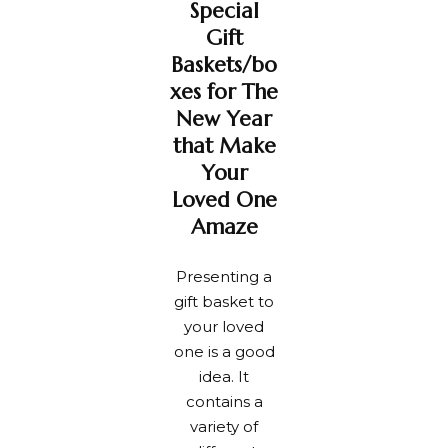
Special
handmade
New Year
wishes
party.
Gift
card.
Baskets/bo
xes for The
New Year
that Make
Your
Loved One
Amaze
Presenting a
gift basket to
your loved
one is a good
idea. It
contains a
variety of