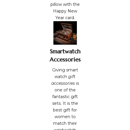
pillow with the
Happy
New
Year card.
Smartwatch
Accessories
Giving smart
watch
gift
accessories
is
one of the
fantastic gift
sets. It is the
best gift for
women to
match their
wristwatch