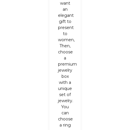
want
an
elegant
gift to
present
to
women,
Then,
choose
a
premium
jewelry
box
with a
unique
set of
jewelry.
You
can
choose
a ring