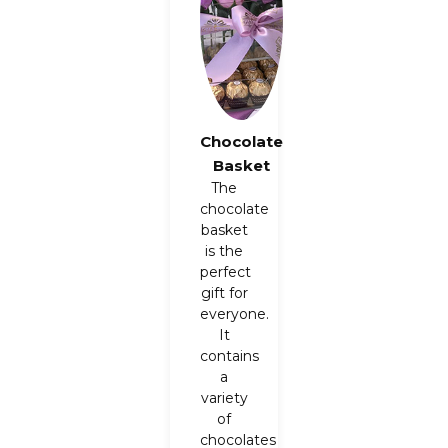
Chocolate
Basket
The
chocolate
basket
is the
perfect
gift for
everyone.
It
contains
a
variety
of
chocolates