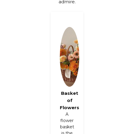
admire.
Basket
of
Flowers
A
flower
basket
is the