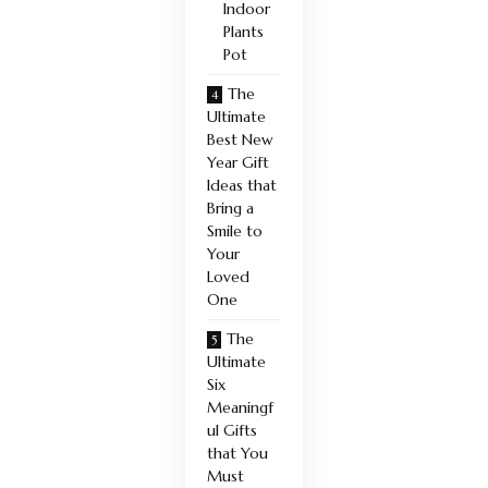
Indoor
Plants
Pot
The
Ultimate
Best New
Year Gift
Ideas that
Bring a
Smile to
Your
Loved
One
The
Ultimate
Six
Meaningf
ul Gifts
that You
Must