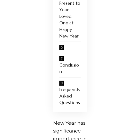
Present to
Your
Loved
One at
Happy
New Year
Conclusio
n
Frequently
Asked
Questions
New Year has
significance
importance in