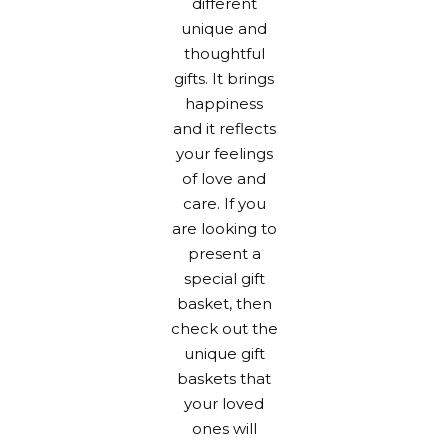
different
unique and
thoughtful
gifts. It brings
happiness
and it reflects
your feelings
of love and
care. If you
are looking to
present a
special
gift
basket
, then
check out the
unique gift
baskets that
your loved
ones will