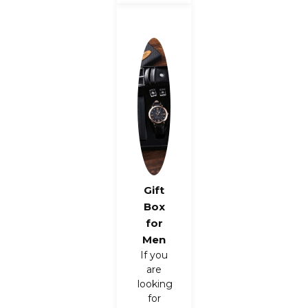
Gift
Box
for
Men
If you
are
looking
for