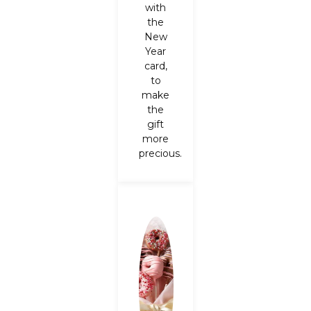
with
the
New
Year
card,
to
make
the
gift
more
precious.