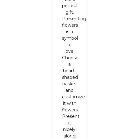
perfect
gift.
Presenting
flowers
is a
symbol
of
love.
Choose
a
heart-
shaped
basket
and
customize
it with
flowers.
Present
it
nicely,
along