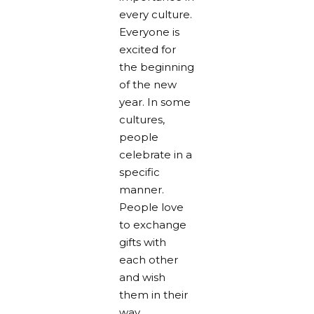
every culture.
Everyone is
excited for
the beginning
of the new
year. In some
cultures,
people
celebrate in a
specific
manner.
People love
to exchange
gifts with
each other
and wish
them in their
way.