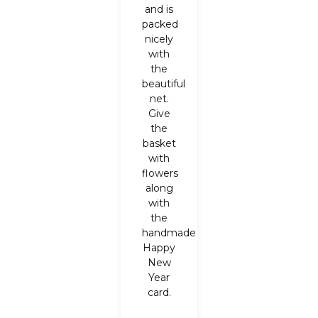
and is
packed
nicely
with
the
beautiful
net.
Give
the
basket
with
flowers
along
with
the
handmade
Happy
New
Year
card.