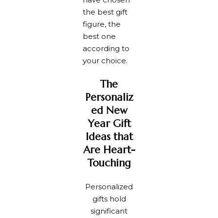
the best gift
figure, the
best one
according to
your choice.
The
Personaliz
ed New
Year Gift
Ideas that
Are Heart-
Touching
Personalized
gifts hold
significant