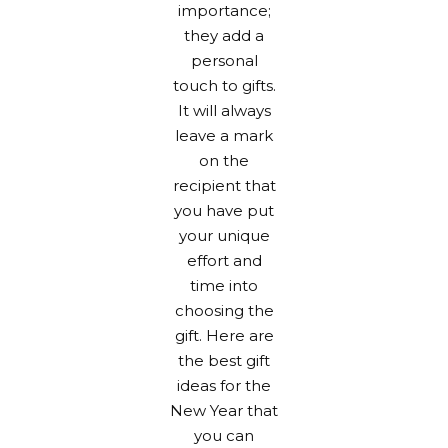
importance;
they add a
personal
touch to gifts.
It will always
leave a mark
on the
recipient that
you have put
your unique
effort and
time into
choosing the
gift. Here are
the best gift
ideas for the
New Year that
you can