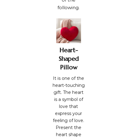
following.
Heart-
Shaped
Pillow
It is one of the
heart-touching
gift. The heart
is a symbol of
love that
express your
feeling of love.
Present the
heart shape