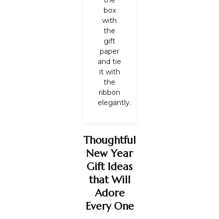
the
box
with
the
gift
paper
and tie
it with
the
ribbon
elegantly.
Thoughtful
New Year
Gift Ideas
that Will
Adore
Every One