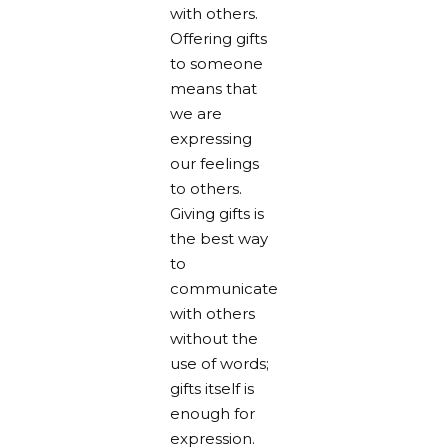
with others.
Offering gifts
to someone
means that
we are
expressing
our feelings
to others.
Giving gifts is
the best way
to
communicate
with others
without the
use of words;
gifts itself is
enough for
expression.