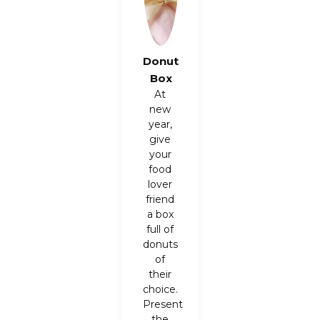
Donut
Box
At
new
year,
give
your
food
lover
friend
a box
full of
donuts
of
their
choice.
Present
the