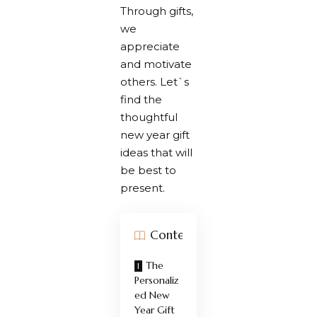
Through gifts,
we
appreciate
and motivate
others. Let`s
find the
thoughtful
new year gift
ideas that will
be best to
present.
Contents
The
Personaliz
ed New
Year Gift