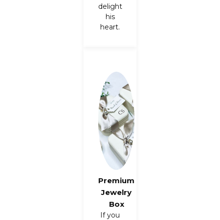
delight
his
heart.
Premium
Jewelry
Box
If you