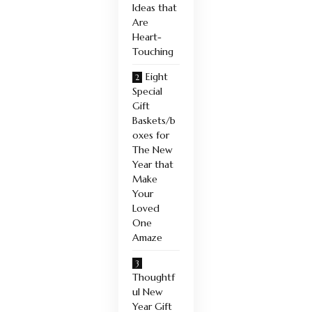
Ideas that
Are
Heart-
Touching
Eight
Special
Gift
Baskets/b
oxes for
The New
Year that
Make
Your
Loved
One
Amaze
Thoughtf
ul New
Year Gift