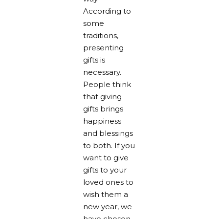
According to
some
traditions,
presenting
gifts is
necessary.
People think
that giving
gifts brings
happiness
and blessings
to both. If you
want to give
gifts to your
loved ones to
wish them a
new year, we
have chosen