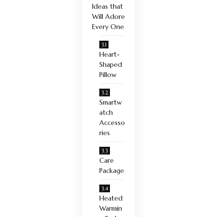
Ideas that
Will Adore
Every One
Heart-
Shaped
Pillow
Smartw
atch
Accesso
ries
Care
Package
Heated
Warmin