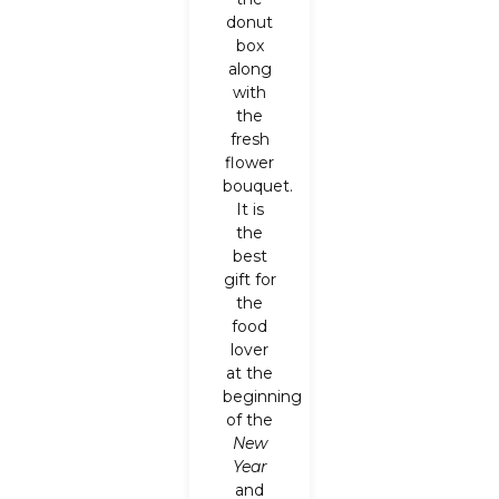
donut
box
along
with
the
fresh
flower
bouquet.
It is
the
best
gift for
the
food
lover
at the
beginning
of the
New
Year
and