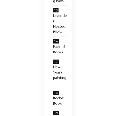
g Pads
Lavende
r
Heated
Pillow
Pack of
Books
New
Year’s
painting
Recipe
Book