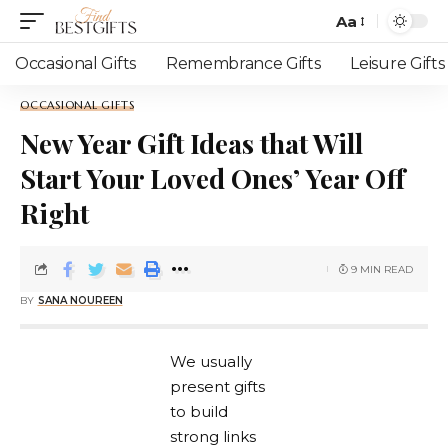
Aa
Occasional Gifts
Remembrance Gifts
Leisure Gifts
OCCASIONAL GIFTS
New Year Gift Ideas that Will
Start Your Loved Ones’ Year Off
Right
9 MIN READ
BY
SANA NOUREEN
We usually
present gifts
to build
strong links