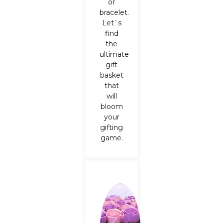
or
bracelet.
Let`s
find
the
ultimate
gift
basket
that
will
bloom
your
gifting
game.