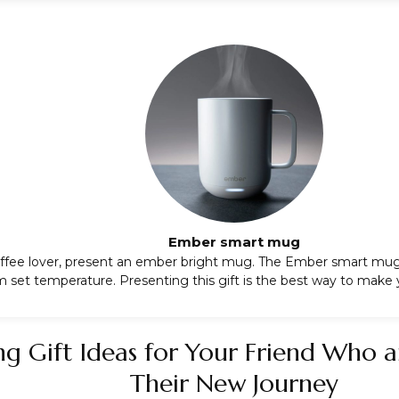
Ember smart mug
 coffee lover, present an ember bright mug. The
Ember smart mu
set temperature. Presenting this gift is the best way to make 
ng Gift Ideas for Your Friend Who a
Their New Journey