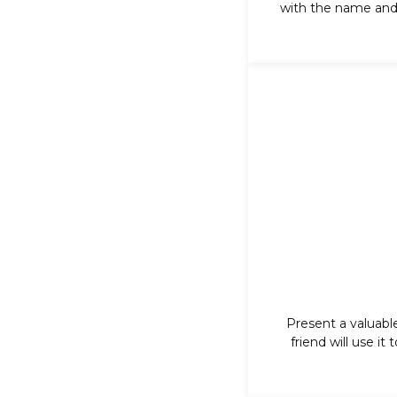
with the name and 
Present a valuabl
friend will use it