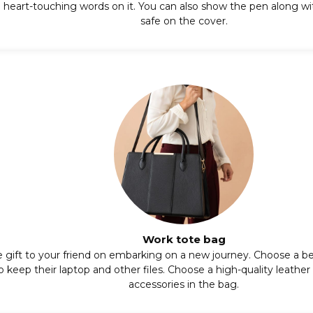
heart-touching words on it. You can also show the pen along with
safe on the cover.
Work tote bag
e gift to your friend on embarking on a new journey. Choose a be
 to keep their laptop and other files. Choose a high-quality leathe
accessories in the bag.