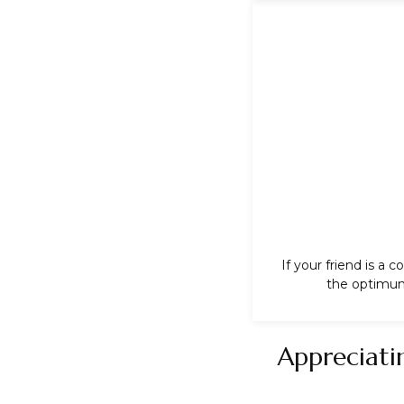
If your friend is a
the optimum 
Appreciati