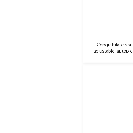
Congratulate your
adjustable laptop de