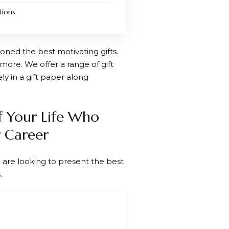
tions
oned the best motivating gifts.
more. We offer a range of gift
ly in a gift paper along
f Your Life Who
 Career
 are looking to present the best
.