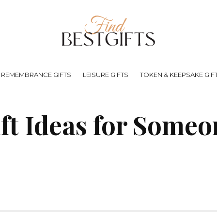
REMEMBRANCE GIFTS
LEISURE GIFTS
TOKEN & KEEPSAKE GIF
ift Ideas for Someo