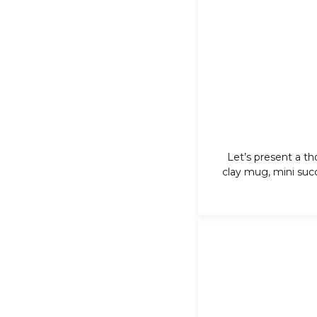
Let’s present a th
clay mug, mini
suc