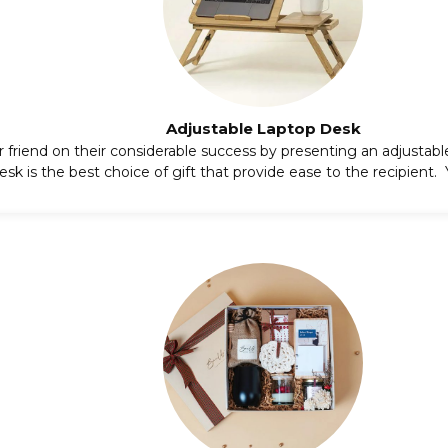
Adjustable Laptop Desk
 friend on their considerable success by presenting an
adjustabl
sk is the best choice of gift that provide ease to the recipient. Yo