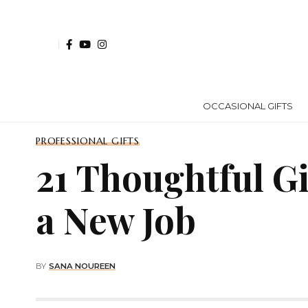
OCCASIONAL GIFTS
PROFESSIONAL GIFTS
21 Thoughtful G
a New Job
BY
SANA NOUREEN