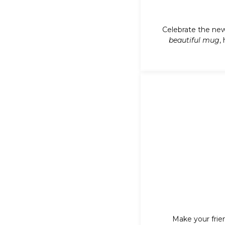
Celebrate the new
beautiful mug
,
Make your frie