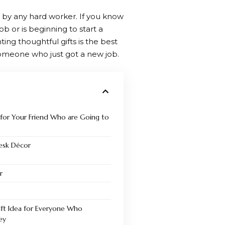
by any hard worker. If you know
b or is beginning to start a
ing thoughtful gifts is the best
someone who just got a new job.
s for Your Friend Who are Going to
Desk Décor
r
ift Idea for Everyone Who
ey