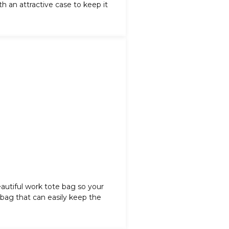
 an attractive case to keep it
autiful
work tote bag
so your
r bag that can easily keep the