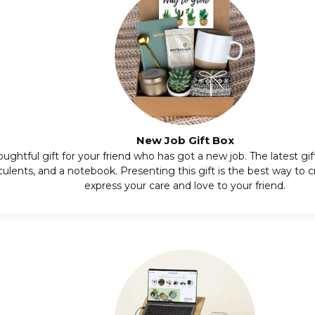
New Job Gift Box
oughtful gift for your friend who has got a new job. The latest gi
culents,
and a notebook. Presenting this gift is the best way to cr
express your care and love to your friend.