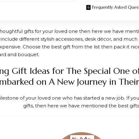
Frequently Asked Ques
 thoughtful gifts for your loved one then here we have menti
 include different stylish accessories, desk décor, and much 
pensive. Choose the best gift from the list then pack it nice
ard and bouquet.
ng Gift Ideas for The Special One o
mbarked on A New Journey in Their
ilestone of your loved one who has started a new job. If you
gifts, then here we have mentioned the best gifts