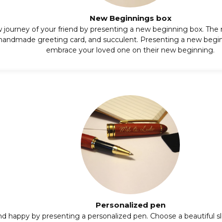
New Beginnings box
 journey of your friend by presenting a new beginning box. The
 handmade greeting card, and succulent. Presenting a new begin
embrace your loved one on their new beginning.
Personalized pen
nd happy by presenting a
personalized pen
. Choose a beautiful 