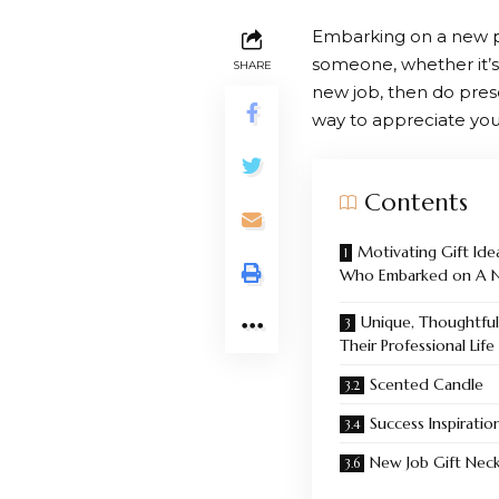
Embarking on a new pr
someone, whether it’s 
SHARE
new job, then do prese
way to appreciate you
Contents
Motivating Gift Ide
Who Embarked on A Ne
Unique, Thoughtful
Their Professional Life
Scented Candle
Success Inspiration
New Job Gift Neck