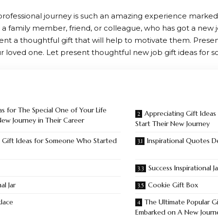
ofessional journey is such an amazing experience marked 
a family member, friend, or colleague, who has got a new jo
nt a thoughtful gift that will help to motivate them. Present
r loved one. Let present thoughtful new job gift ideas for 
as for The Special One of Your Life
Appreciating Gift Idea
w Journey in Their Career
Start Their New Journey
 Gift Ideas for Someone Who Started
Inspirational Quotes 
Success Inspirational Ja
al Jar
Cookie Gift Box
lace
The Ultimate Popular G
Embarked on A New Journ