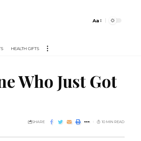
Aa
TS
HEALTH GIFTS
ne Who Just Got
SHARE
10 MIN READ