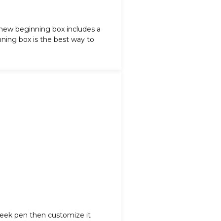
 new beginning box includes a
ning box is the best way to
sleek pen then customize it