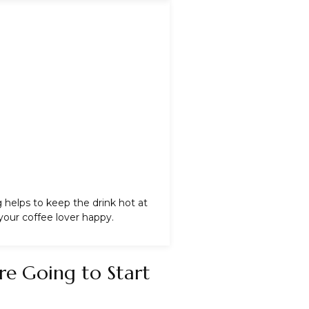
g
helps to keep the drink hot at
your coffee lover happy.
re Going to Start