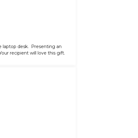
e laptop desk
. Presenting an
ur recipient will love this gift.