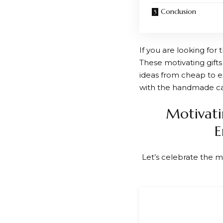
Conclusion
If you are looking for
These motivating gifts
ideas from cheap to ex
with the handmade c
Motivati
E
Let’s celebrate the m