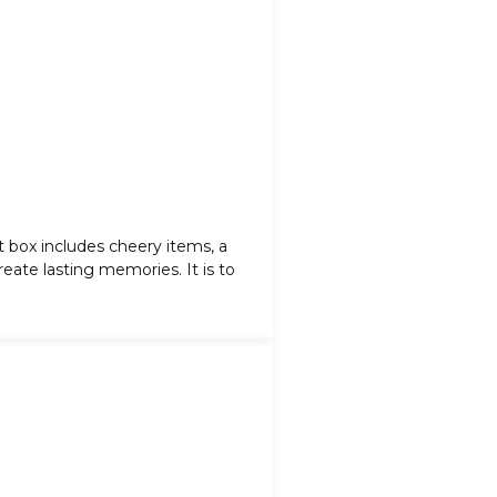
ft box includes cheery items, a
eate lasting memories. It is to