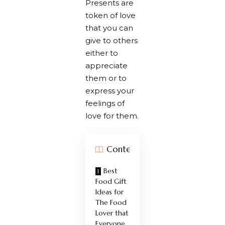
Presents are
token of love
that you can
give to others
either to
appreciate
them or to
express your
feelings of
love for them.
Contents
Best
Food Gift
Ideas for
The Food
Lover that
Everyone