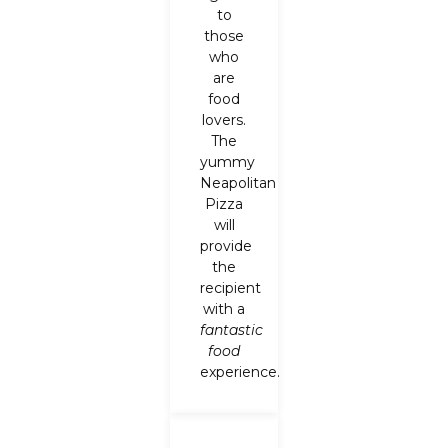
to
those
who
are
food
lovers.
The
yummy
Neapolitan
Pizza
will
provide
the
recipient
with a
fantastic
food
experience.