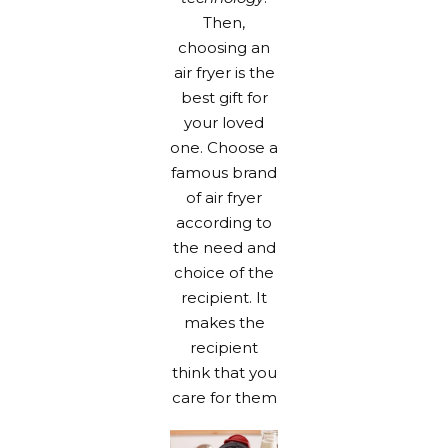
Then,
choosing an
air fryer is the
best gift for
your loved
one. Choose a
famous brand
of air fryer
according to
the need and
choice of the
recipient. It
makes the
recipient
think that you
care for them