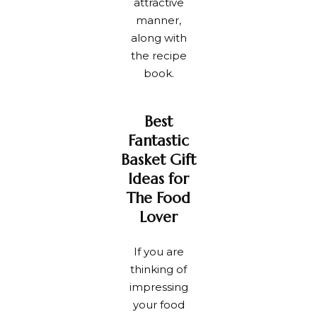
attractive
manner,
along with
the recipe
book.
Best
Fantastic
Basket Gift
Ideas for
The Food
Lover
If you are
thinking of
impressing
your food