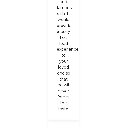
and
famous
dish. It
would
provide
a tasty
fast
food
experience
to
your
loved
one so
that
he will
never
forget
the
taste.