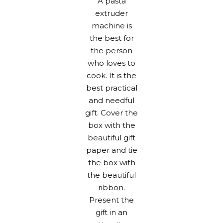
A pasta
extruder
machine is
the best for
the person
who loves to
cook. It is the
best practical
and needful
gift. Cover the
box with the
beautiful gift
paper
and tie
the box with
the beautiful
ribbon.
Present the
gift in an