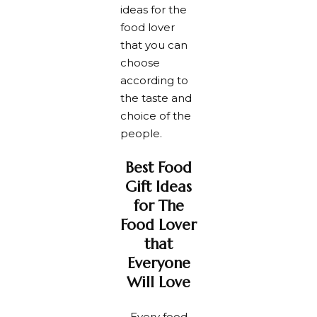
ideas for the
food lover
that you can
choose
according to
the taste and
choice of the
people.
Best Food
Gift Ideas
for The
Food Lover
that
Everyone
Will Love
Every food