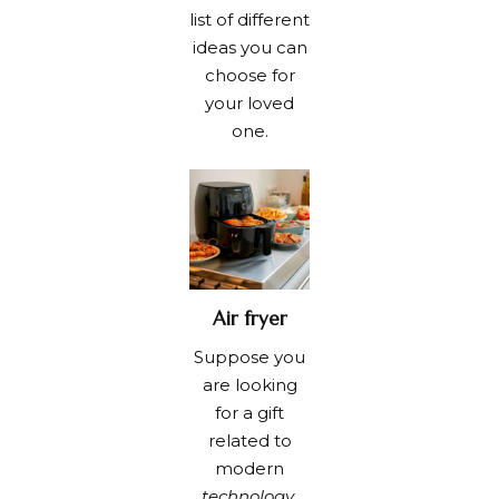
list of different
ideas you can
choose for
your loved
one.
Air fryer
Suppose you
are looking
for a gift
related to
modern
technology
.