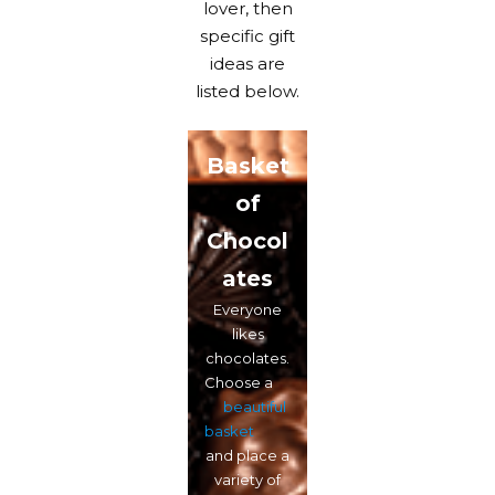
lover, then
specific gift
ideas are
listed below.
Basket
of
Chocol
ates
Everyone
likes
chocolates.
Choose a
beautiful
basket
and place a
variety of