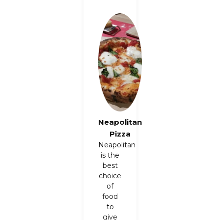
Neapolitan
Pizza
Neapolitan
is the
best
choice
of
food
to
give