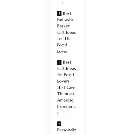
r
Best
Fantastic
Basket
Gift Ideas
for The
Food
Lover
Best
Gift Ideas
for Food
Lovers
that Give
Them an
Amazing
Experienc
e
Personaliz