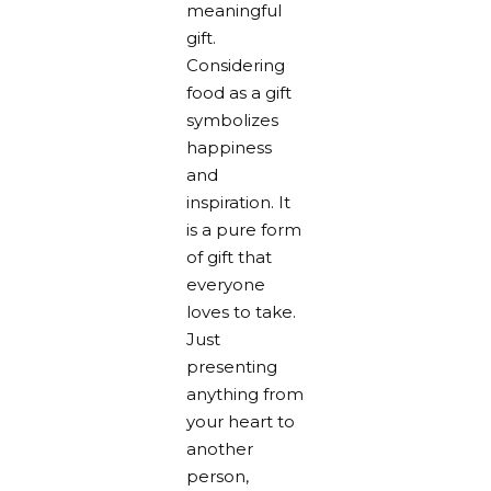
meaningful
gift.
Considering
food as a gift
symbolizes
happiness
and
inspiration. It
is a pure form
of gift that
everyone
loves to take.
Just
presenting
anything from
your heart to
another
person,