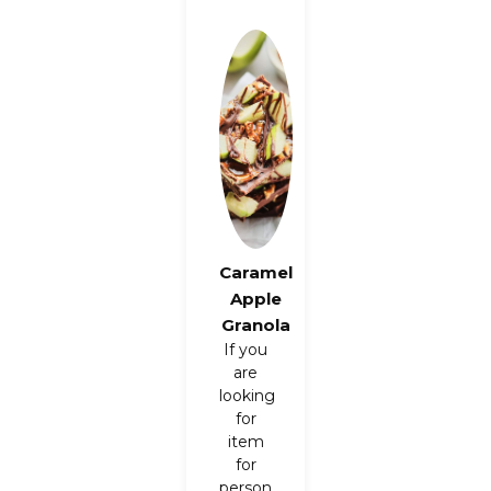
Caramel
Apple
Granola
If you
are
looking
for
item
for
person