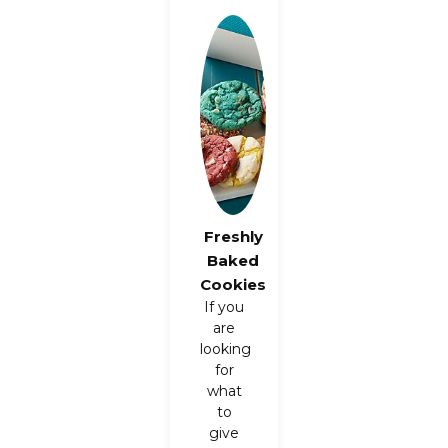
Freshly
Baked
Cookies
If you
are
looking
for
what
to
give