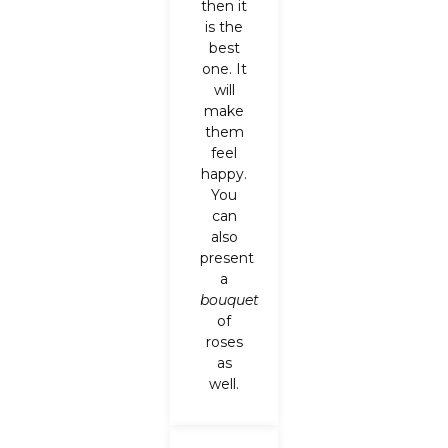
then it
is the
best
one. It
will
make
them
feel
happy.
You
can
also
present
a
bouquet
of
roses
as
well.