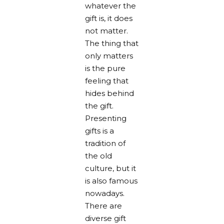
whatever the
gift is, it does
not matter.
The thing that
only matters
is the pure
feeling that
hides behind
the gift.
Presenting
gifts is a
tradition of
the old
culture, but it
is also famous
nowadays.
There are
diverse gift