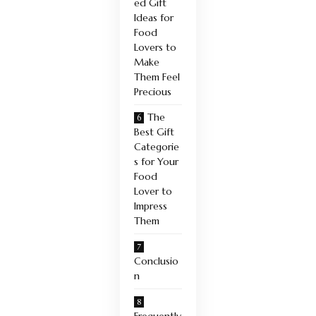
ed Gift
Ideas for
Food
Lovers to
Make
Them Feel
Precious
The
Best Gift
Categorie
s for Your
Food
Lover to
Impress
Them
Conclusio
n
Frequently