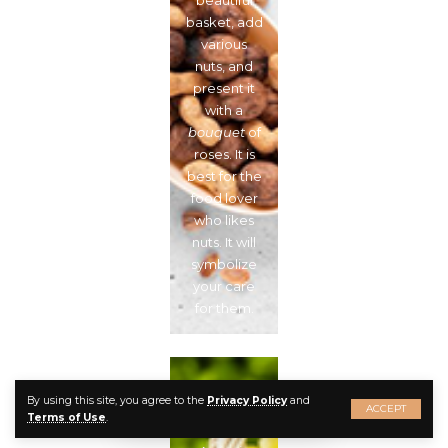
beautiful
basket, add
various
nuts, and
present it
with a
bouquet
of
roses. It is
best for the
food lover
who likes
nuts. It will
symbolize
your care
for them.
Picnic
By using this site, you agree to the
Privacy Policy
and
ACCEPT
Basket
Terms of Use
.