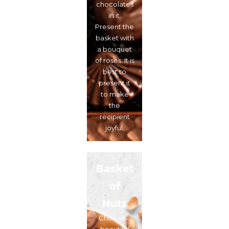
chocolates
in it.
Present the
basket with
a bouquet
of roses. It is
best to
present it
to make
the
recipient
joyful.
Basket
of
Nuts
Choose a