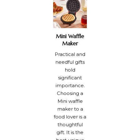
Mini Waffle
Maker
Practical and
needful gifts
hold
significant
importance.
Choosing a
Mini waffle
maker to a
food lover is a
thoughtful
gift. It is the