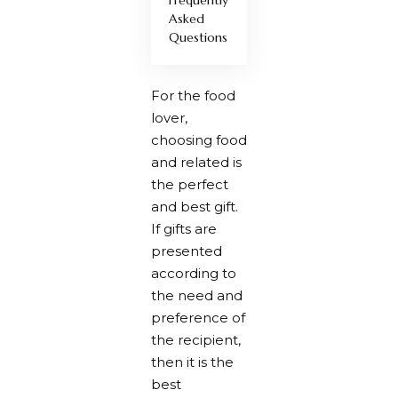
Asked
Questions
For the food
lover,
choosing food
and related is
the perfect
and best gift.
If gifts are
presented
according to
the need and
preference of
the recipient,
then it is the
best