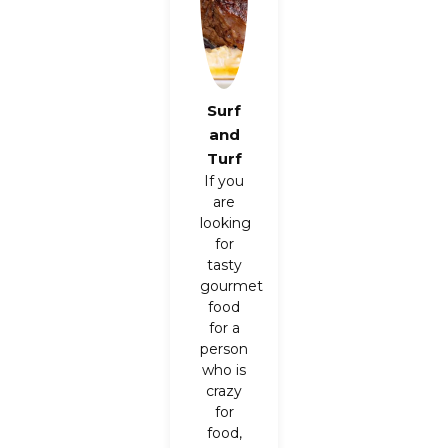
Surf
and
Turf
If you
are
looking
for
tasty
gourmet
food
for a
person
who is
crazy
for
food,