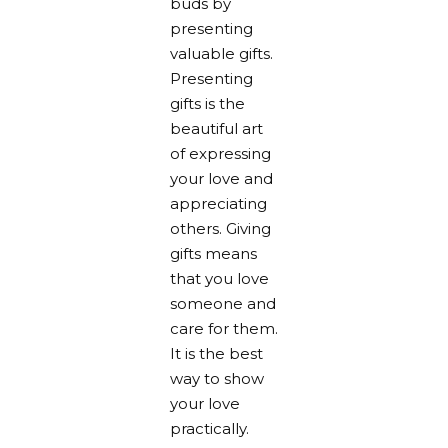
buds by
presenting
valuable gifts.
Presenting
gifts is the
beautiful art
of expressing
your love and
appreciating
others. Giving
gifts means
that you love
someone and
care for them.
It is the best
way to show
your love
practically.