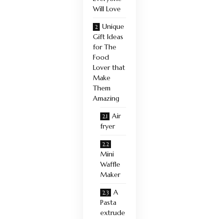
Will Love
Unique
Gift Ideas
for The
Food
Lover that
Make
Them
Amazing
Air
fryer
Mini
Waffle
Maker
A
Pasta
extrude