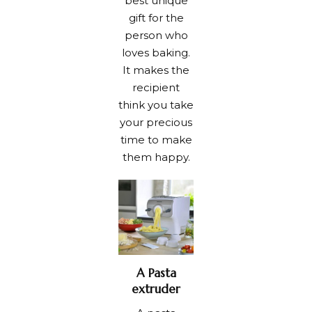
best unique
gift for the
person who
loves baking.
It makes the
recipient
think you take
your precious
time to make
them happy.
A Pasta
extruder