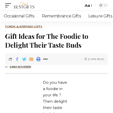
Aa
Occasional Gifts
Remembrance Gifts
Leisure Gifts
TOKEN & KEEPSAKE GIFTS
Gift Ideas for The Foodie to
Delight Their Taste Buds
12 MIN READ
BY
SANA NOUREEN
Do you have
a foodie in
your life ?
Then delight
their taste