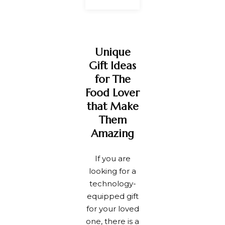
Unique
Gift Ideas
for The
Food Lover
that Make
Them
Amazing
If you are
looking for a
technology-
equipped gift
for your loved
one, there is a