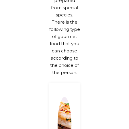
prepared
from special
species.
There is the
following type
of gourmet
food that you
can choose
according to
the choice of
the person.