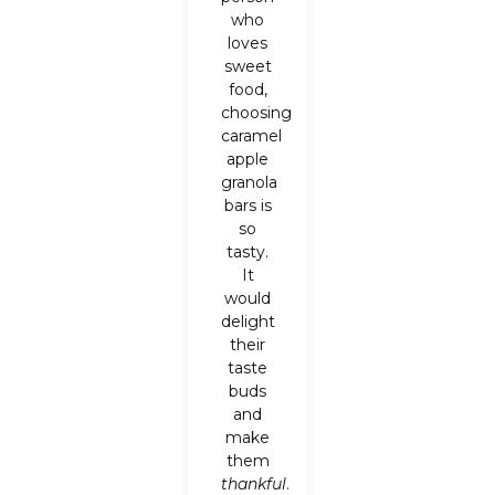
who
loves
sweet
food,
choosing
caramel
apple
granola
bars is
so
tasty.
It
would
delight
their
taste
buds
and
make
them
thankful
.