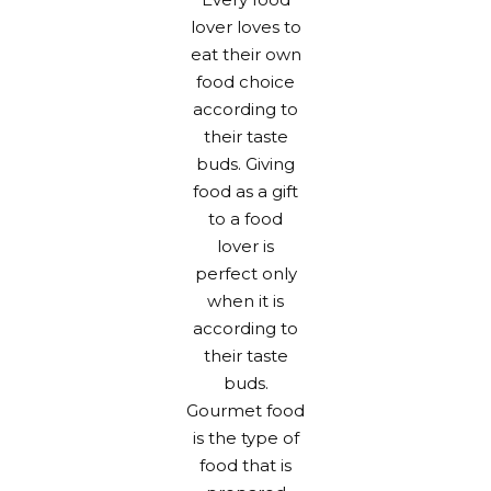
lover loves to
eat their own
food choice
according to
their taste
buds. Giving
food as a gift
to a food
lover is
perfect only
when it is
according to
their taste
buds.
Gourmet food
is the type of
food that is