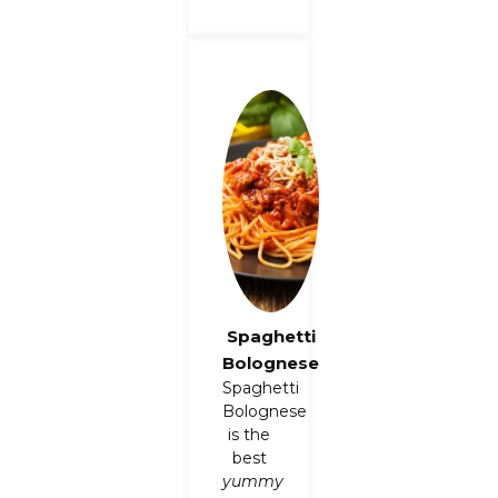
Spaghetti
Bolognese
Spaghetti
Bolognese
is the
best
yummy