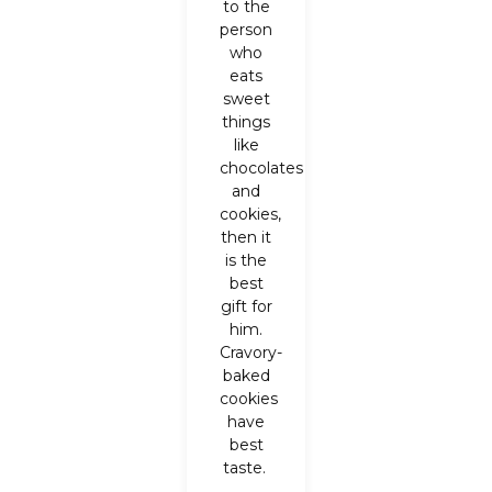
to the
person
who
eats
sweet
things
like
chocolates
and
cookies,
then it
is the
best
gift for
him.
Cravory-
baked
cookies
have
best
taste.