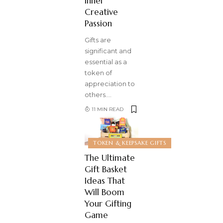
Inner
Creative
Passion
Gifts are
significant and
essential as a
token of
appreciation to
others.
…
11 MIN READ
TOKEN & KEEPSAKE GIFTS
The Ultimate
Gift Basket
Ideas That
Will Boom
Your Gifting
Game