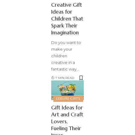
Creative Gift
Ideas for
Children That
Spark Their
Imagination
Do you want to
make your
children
creative in a
fantastic way
…
7 MIN READ
LEISURE GIFTS
Gift Ideas for
Art and Craft
Lovers,
Fueling Their