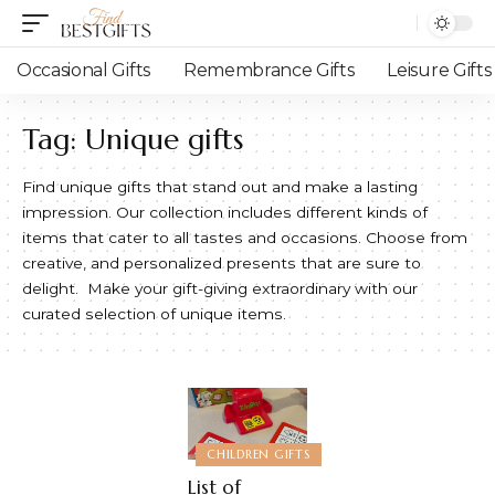
Occasional Gifts
Remembrance Gifts
Leisure Gifts
Tag:
Unique gifts
Find unique gifts that stand out and make a lasting
impression. Our collection includes different kinds of
items that cater to all tastes and occasions. Choose from
creative, and personalized presents that are sure to
delight. Make your gift-giving extraordinary with our
curated selection of unique items.
CHILDREN GIFTS
List of