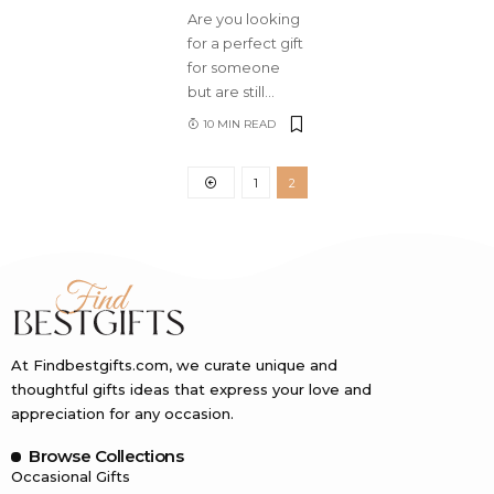
Are you looking
for a perfect gift
for someone
but are still
…
10 MIN READ
1
2
At Findbestgifts.com, we curate unique and
thoughtful gifts ideas that express your love and
appreciation for any occasion.
Browse Collections
Occasional Gifts